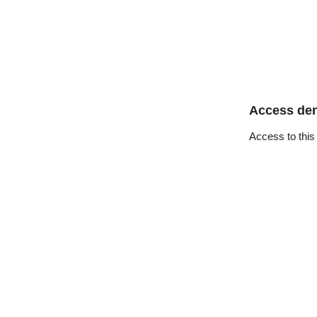
Access de
Access to this