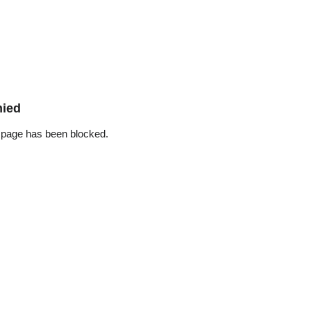
nied
 page has been blocked.