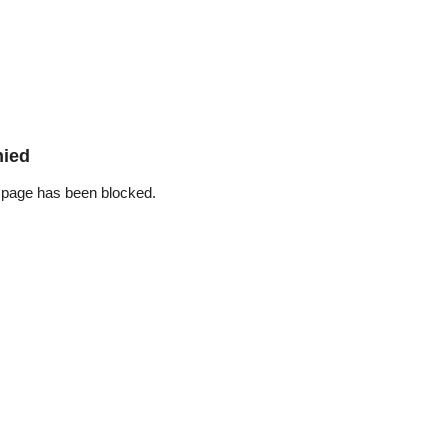
nied
 page has been blocked.