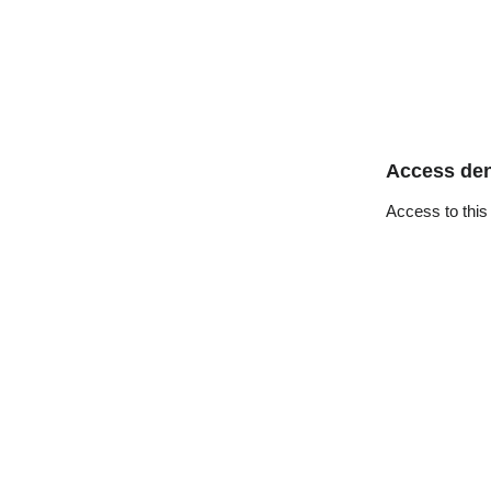
Access de
Access to this