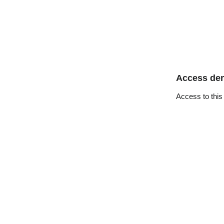
Access de
Access to this