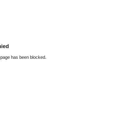
nied
 page has been blocked.