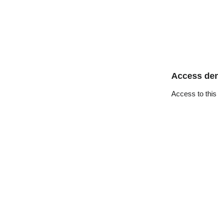
Access de
Access to this