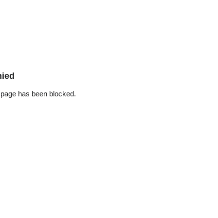
nied
 page has been blocked.