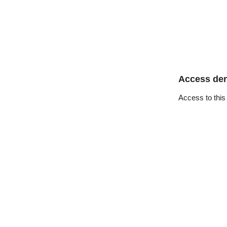
Access de
Access to this