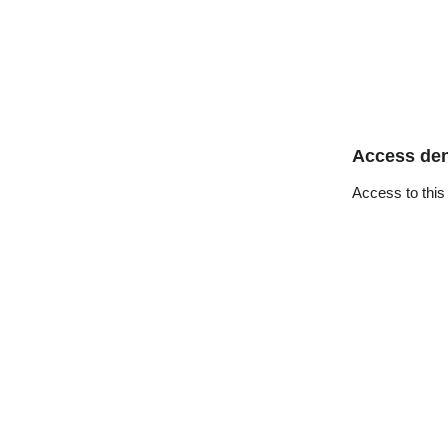
Access de
Access to this