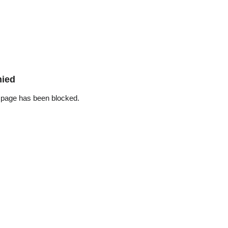
nied
 page has been blocked.