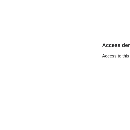
Access de
Access to this