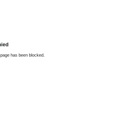
nied
 page has been blocked.