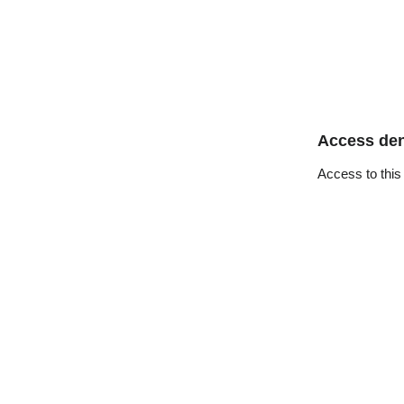
Access de
Access to this