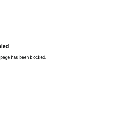
nied
 page has been blocked.