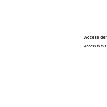
Access de
Access to this