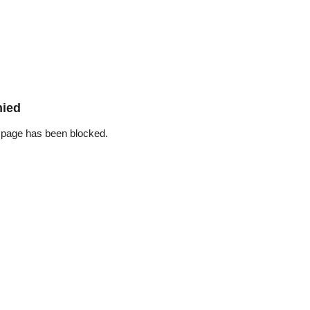
nied
 page has been blocked.