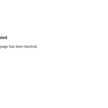
nied
 page has been blocked.