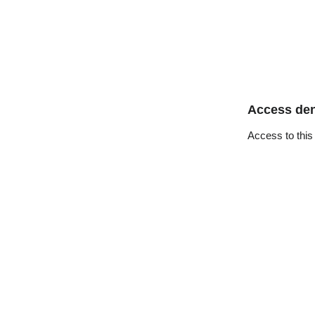
Access de
Access to this