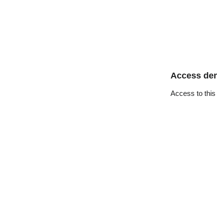
Access de
Access to this