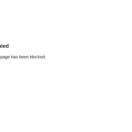
nied
 page has been blocked.