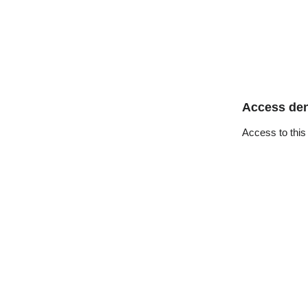
Access de
Access to this