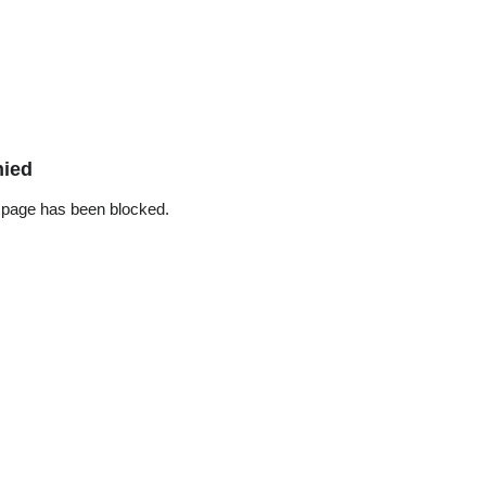
nied
 page has been blocked.