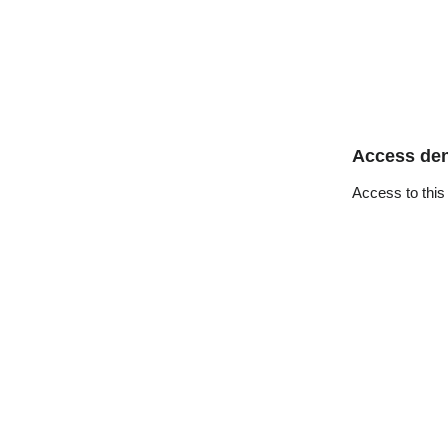
Access de
Access to this