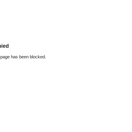
nied
 page has been blocked.