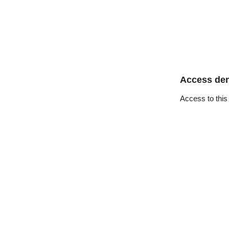
Access de
Access to this