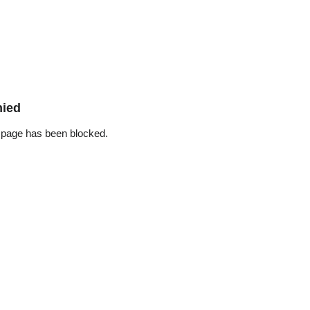
nied
 page has been blocked.