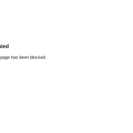
nied
 page has been blocked.