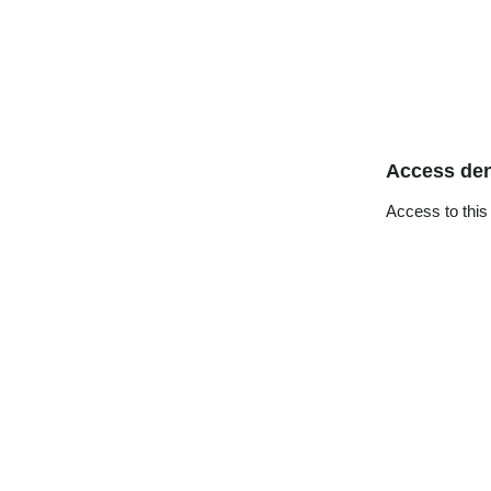
Access de
Access to this