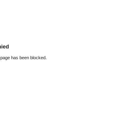
nied
 page has been blocked.