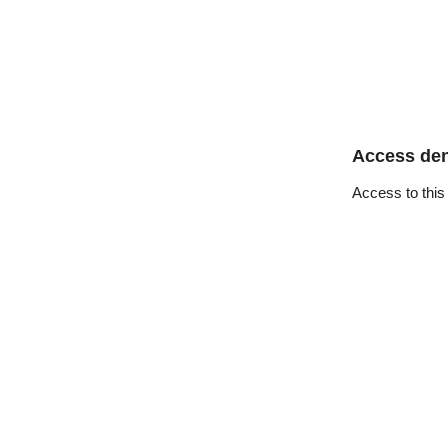
Access de
Access to this