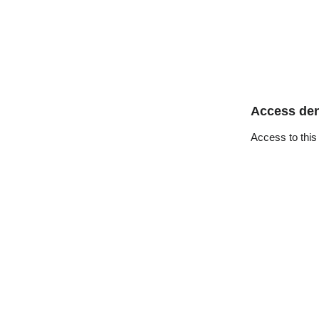
Access de
Access to this