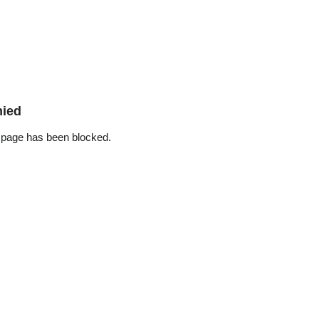
nied
 page has been blocked.