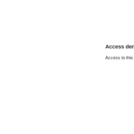
Access de
Access to this