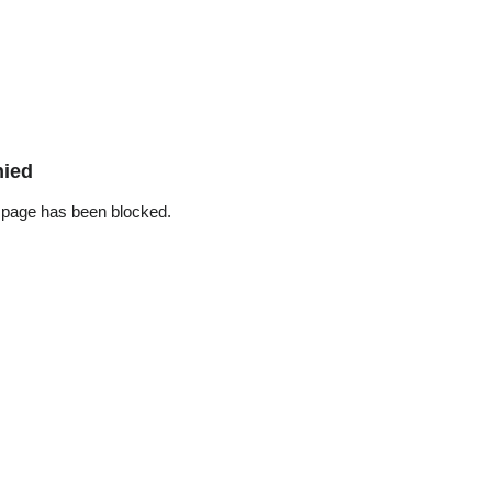
nied
 page has been blocked.