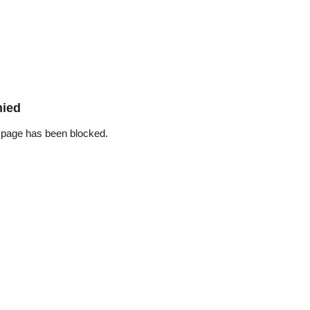
nied
 page has been blocked.