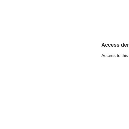
Access de
Access to this