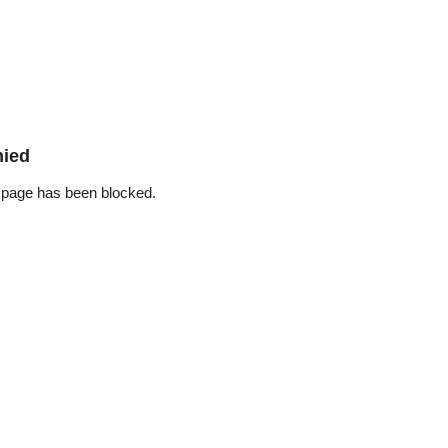
nied
 page has been blocked.