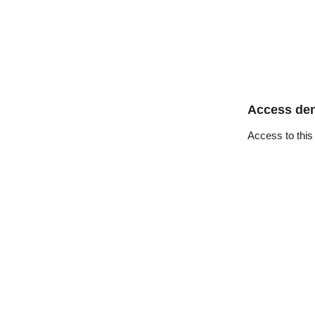
Access de
Access to this