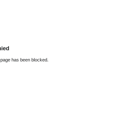
nied
 page has been blocked.