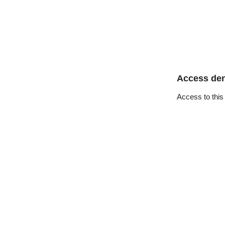
Access de
Access to this