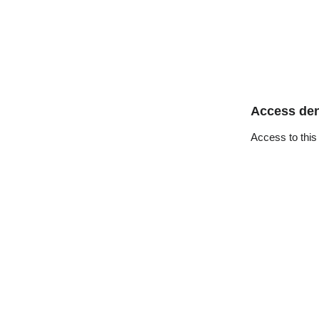
Access de
Access to this