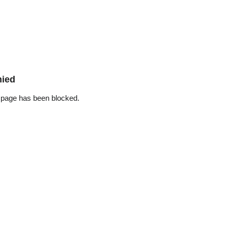
nied
 page has been blocked.