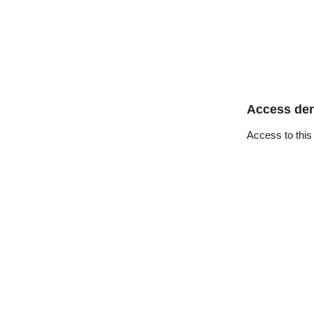
Access de
Access to this