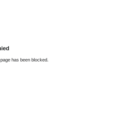
nied
 page has been blocked.