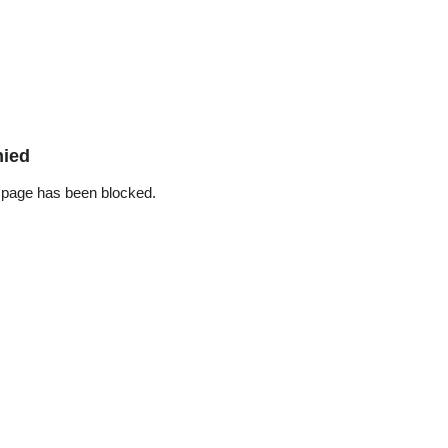
nied
 page has been blocked.