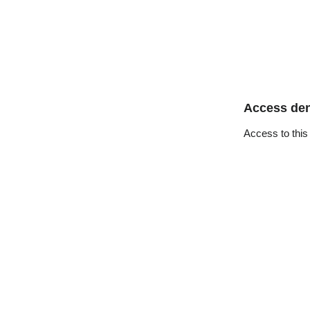
Access de
Access to this