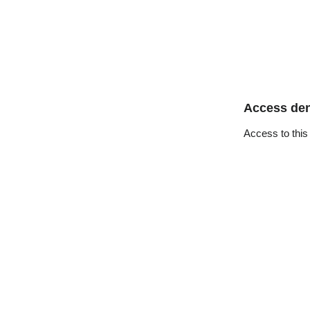
Access de
Access to this