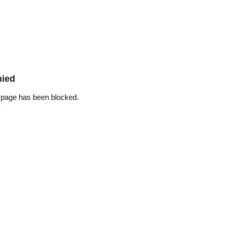
nied
 page has been blocked.