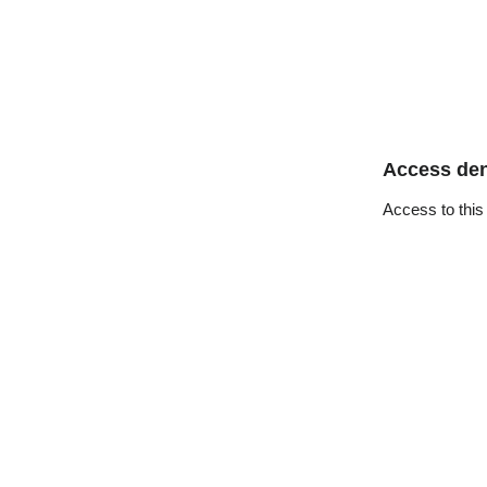
Access de
Access to this