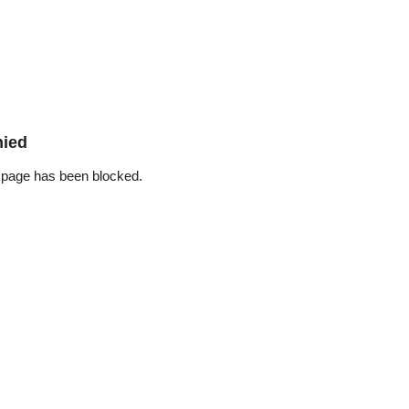
nied
 page has been blocked.