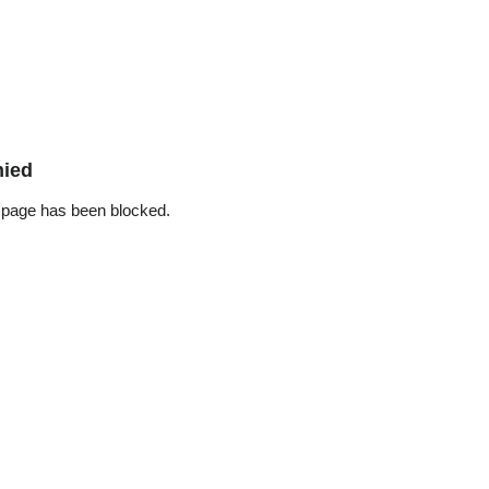
nied
 page has been blocked.