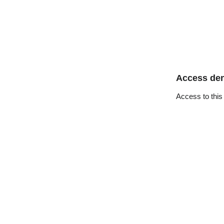
Access de
Access to this